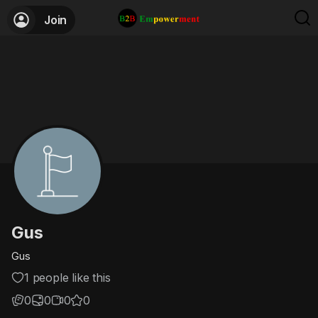
Join
Gus
Gus
1 people like this
0
0
0
0