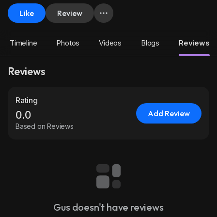
Like
Review
Timeline
Photos
Videos
Blogs
Reviews
Reviews
Rating
Add Review
0.0
Based on Reviews
Gus doesn't have reviews